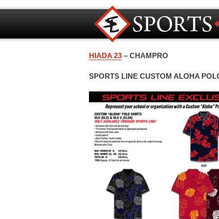
HIADA 23
– CHAMPRO
SPORTS LINE CUSTOM ALOHA POL