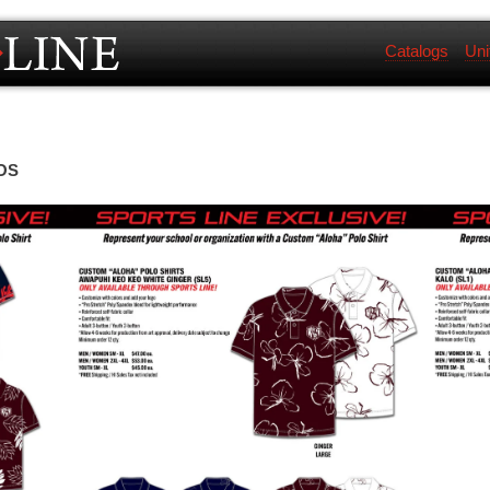
Catalogs
Uni
OS