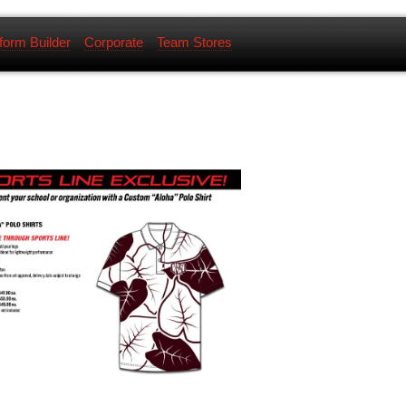
form Builder
Corporate
Team Stores