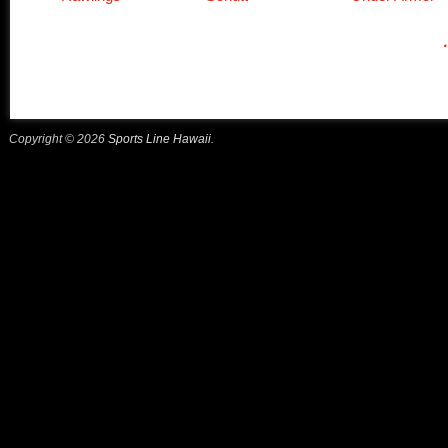
casino bonus
on the
https://goldclubslots.com/
pocketwin bingo
top online casinos
www.casinogamings.com
Copyright © 2026
Sports Line Hawaii
.