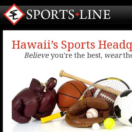
Hawaii’s Sports Headq
Believe
you’re the best,
wear
th