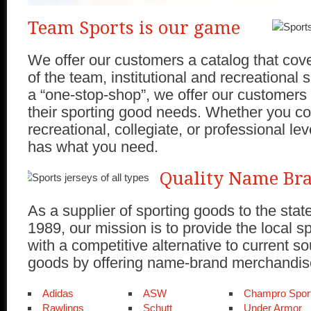
Team Sports is our game
We offer our customers a catalog that cov
of the team, institutional and recreational
a “one-stop-shop”, we offer our customers
their sporting good needs. Whether you c
recreational, collegiate, or professional lev
has what you need.
Quality Name Br
As a supplier of sporting goods to the stat
1989, our mission is to provide the local s
with a competitive alternative to current so
goods by offering name-brand merchandis
Adidas
ASW
Champro Spor
Rawlings
Schutt
Under Armor