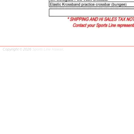
Copyright © 2026
Sports Line Hawaii
.