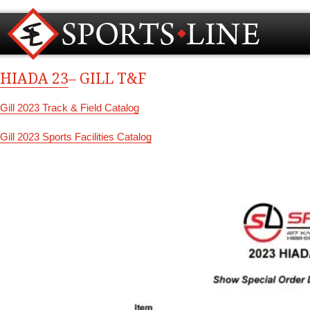
HIADA 23
– GILL T&F
Gill 2023 Track & Field Catalog
Gill 2023 Sports Facilities Catalog