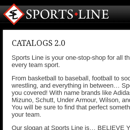
CATALOGS 2.0
Sports Line is your one-stop-shop for all t
every team sport.
From basketball to baseball, football to soc
wrestling, and everything in between… Spo
you covered! With name brands like Adida
Mizuno, Schutt, Under Armour, Wilson, 
You will be sure to find that perfect someth
your team.
Our slogan at Sports Line is… BELIEVE