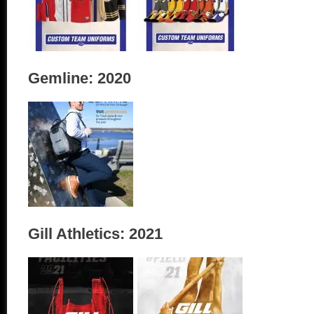
Gemline: 2020
Gill Athletics: 2021