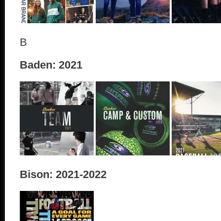
B
Baden: 2021
Bison: 2021-2022