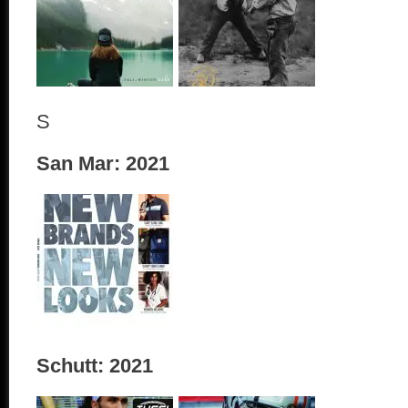
S
San Mar: 2021
Schutt: 2021