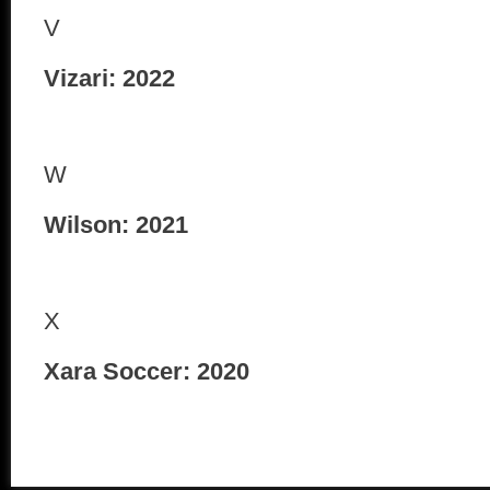
V
Vizari: 2022
W
Wilson: 2021
X
Xara Soccer: 2020