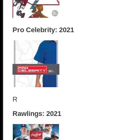
Pro Celebrity: 2021
R
Rawlings: 2021