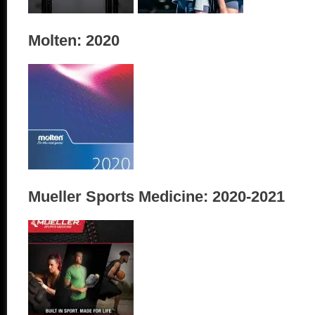
Molten: 2020
Mueller Sports Medicine: 2020-2021