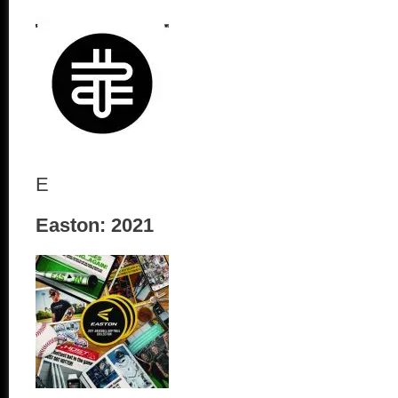
E
Easton: 2021