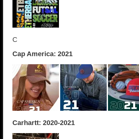
C
Cap America: 2021
Carhartt: 2020-2021