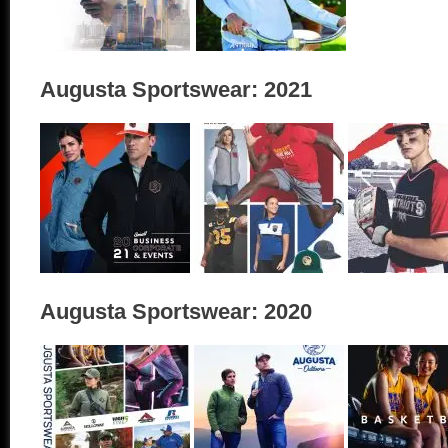
Augusta Sportswear: 2021
Augusta Sportswear: 2020