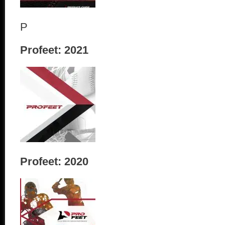
P
Profeet: 2021
Profeet: 2020