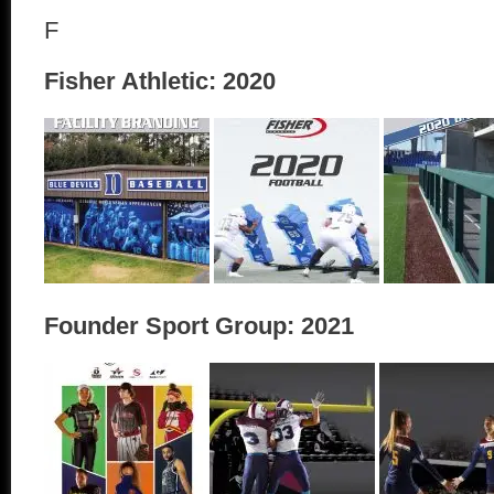
F
Fisher Athletic: 2020
Founder Sport Group: 2021