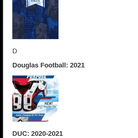
D
Douglas Football: 2021
DUC: 2020-2021