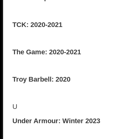
TCK: 2020-2021
The Game: 2020-2021
Troy Barbell: 2020
U
Under Armour: Winter 2023