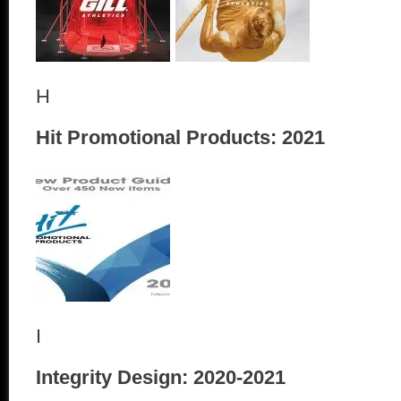
H
Hit Promotional Products: 2021
I
Integrity Design: 2020-2021