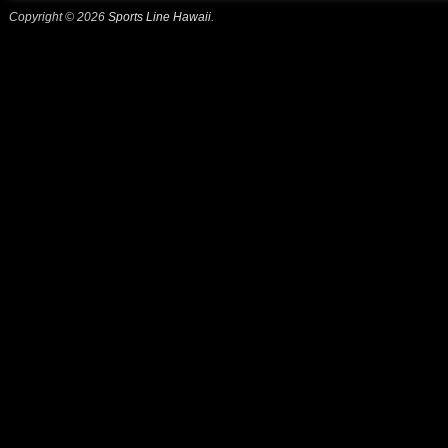
Copyright © 2026
Sports Line Hawaii
.