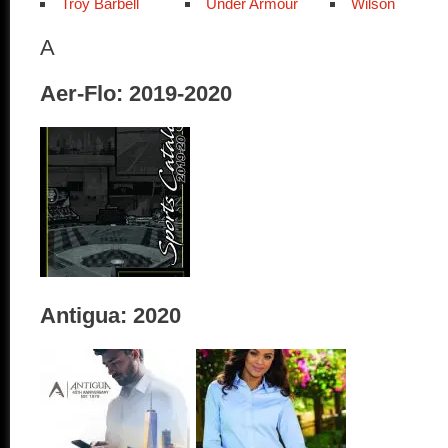
Troy Barbell
Under Armour
Wilson
A
Aer-Flo: 2019-2020
Antigua: 2020