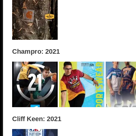
Champro: 2021
Cliff Keen: 2021