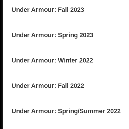
Under Armour: Fall 2023
Under Armour: Spring 2023
Under Armour: Winter 2022
Under Armour: Fall 2022
Under Armour: Spring/Summer 2022