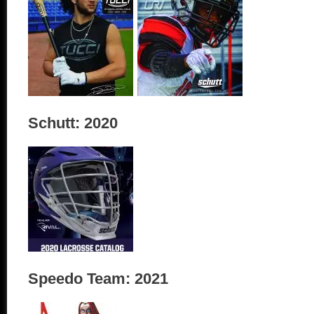
Schutt: 2020
Speedo Team: 2021