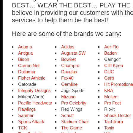
BEST… WEAR THE BEST… PLAY THE
believe in providing our customers with th
services to help them be the best!
Here are some of the brands we carry:
Adams
Adidas
Aer-Flo
Antigua
Augusta SW
Baden
Bison
Bownet
Camgolf
Carron Net
Champro
Cliff Keen
Dollamur
Douglas
DUC
Fisher Athletic
Fox40
Garb
Gatorade
Gemline
Hit Promotiona
Integrity Designs
Jugs Sports
KBA
Miken(Worth)
Mizuno
Molten
Pacific Headwear
Pro Celebrity
Pro Feet
Rawlings
Red Wings
Rip-It
Sanmar
Schutt
Shock Doctor
Sports Attack
Stadium Chair
Tachikara
TCK
The Game
Tonix