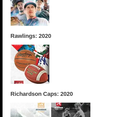
Rawlings: 2020
Richardson Caps: 2020