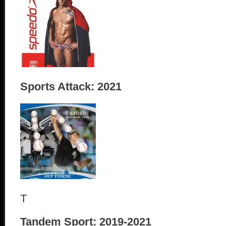
Sports Attack: 2021
T
Tandem Sport: 2019-2021