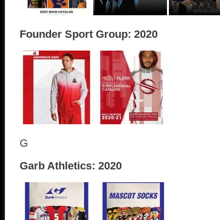
Founder Sport Group: 2020
G
Garb Athletics: 2020