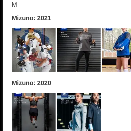
M
Mizuno: 2021
Mizuno: 2020