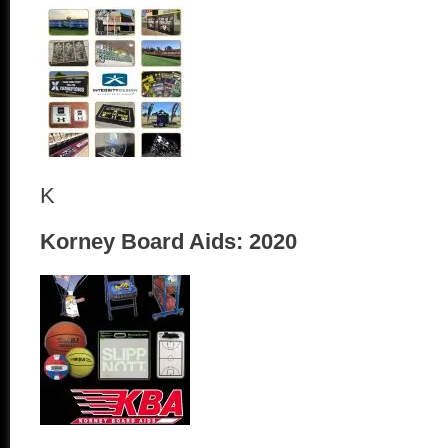
K
Korney Board Aids: 2020